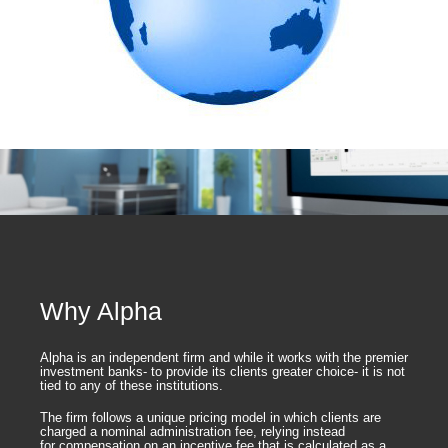
Why Alpha
Alpha is an independent firm and while it works with the premier
investment banks- to provide its clients greater choice- it is not
tied to any of these institutions.
The firm follows a unique pricing model in which clients are
charged a nominal administration fee, relying instead
for compensation on an incentive fee that is calculated as a