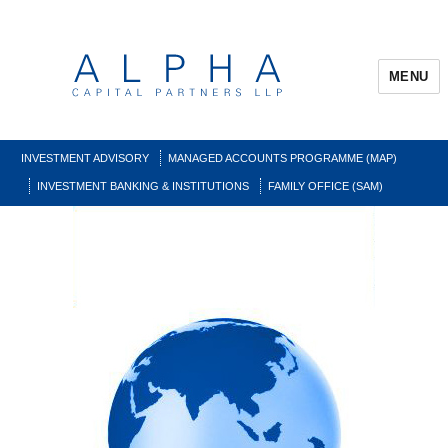
MENU
INVESTMENT ADVISORY
MANAGED ACCOUNTS PROGRAMME (MAP)
INVESTMENT BANKING & INSTITUTIONS
FAMILY OFFICE (SAM)