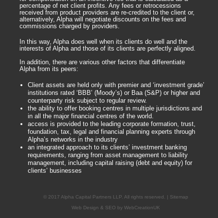
percentage of net client profits. Any fees or retrocessions
received from product providers are re-credited to the client or,
alternatively, Alpha will negotiate discounts on the fees and
commissions charged by providers.
In this way, Alpha does well when its clients do well and the
interests of Alpha and those of its clients are perfectly aligned.
In addition, there are various other factors that differentiate
Alpha from its peers:
Client assets are held only with premier and ‘investment grade’
institutions rated ‘BBB’ (Moody’s) or Baa (S&P) or higher and
counterparty risk subject to regular review.
the ability to offer booking centres in multiple jurisdictions and
in all the major financial centres of the world.
access is provided to the leading corporate formation, trust,
foundation, tax, legal and financial planning experts through
Alpha’s networks in the industry
an integrated approach to its clients’ investment banking
requirements, ranging from asset management to liability
management, including capital raising (debt and equity) for
clients’ businesses
© 2017 Alpha Capital Partners LLP. All rights reserved. | Sitemap
Web Design
&
SEO
by
WebCreationUK