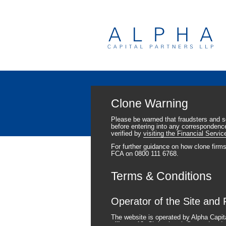
Clone Warning
Please be warned that fraudsters and 
before entering into any correspondence
verified by
visiting the Financial Servic
For further guidance on how clone firm
FCA on 0800 111 6768.
Terms & Conditions
Operator of the Site and 
The website is operated by Alpha Capit
office at 12, Christchurch Street, Lo