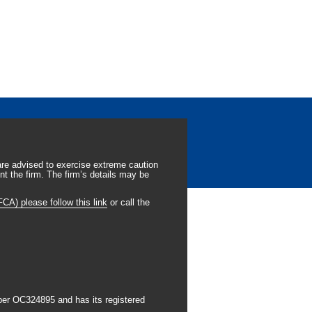
re advised to exercise extreme caution
t the firm. The firm’s details may be
CA) please follow this link
or call the
ber OC324895 and has its registered