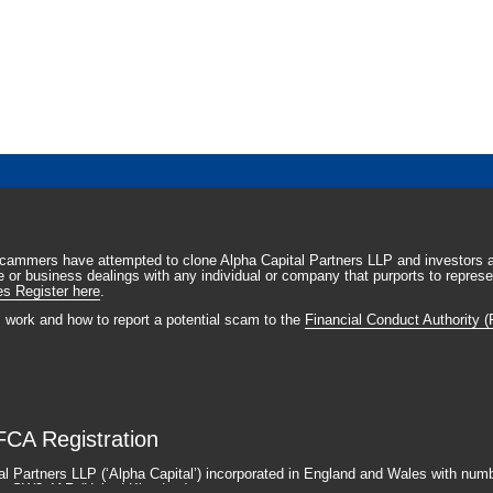
scammers have attempted to clone Alpha Capital Partners LLP and investors a
 or business dealings with any individual or company that purports to represen
es Register here
.
s work and how to report a potential scam to the
Financial Conduct Authority (F
FCA Registration
al Partners LLP (‘Alpha Capital’) incorporated in England and Wales with num
ndon SW3 4AR (United Kingdom).